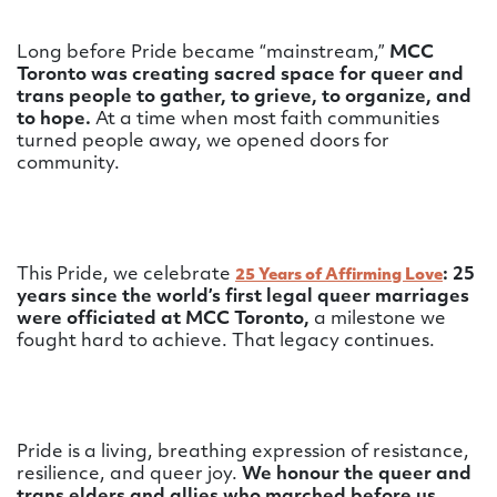
Long before Pride became “mainstream,”
MCC
Toronto was creating sacred space for queer and
trans people to gather, to grieve, to organize, and
to hope.
At a time when most faith communities
turned people away, we opened doors for
community.
This Pride, we celebrate
: 25
25 Years of Affirming Love
years since the world’s first legal queer marriages
were officiated at MCC Toronto,
a milestone we
fought hard to achieve.
That legacy continues.
Pride is a living, breathing expression of resistance,
resilience, and queer joy.
We honour the queer and