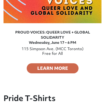
PROUD VOICES: QUEER LOVE + GLOBAL
SOLIDARITY
Wednesday, June 17 – 6 PM
115 Simpson Ave. (MCC Toronto)
Free for All
LEARN MORE
Pride T-Shirts