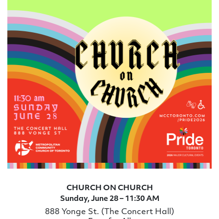
CHURCH ON CHURCH
Sunday, June 28 – 11:30 AM
888 Yonge St. (The Concert Hall)