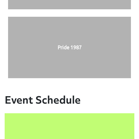
Pride 1987
Event Schedule