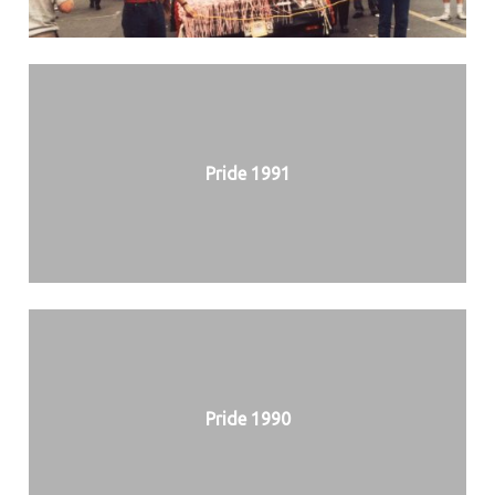
Pride 1991
Pride 1990