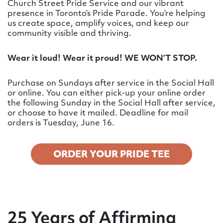
Church Street Pride Service and our vibrant
presence in Toronto’s Pride Parade. You’re helping
us create space, amplify voices, and keep our
community visible and thriving.
Wear it loud! Wear it proud! WE WON’T STOP.
Purchase on Sundays after service in the Social Hall
or online. You can either pick-up your online order
the following Sunday in the Social Hall after service,
or choose to have it mailed. Deadline for mail
orders is Tuesday, June 16.
ORDER YOUR PRIDE TEE
25 Years of Affirming