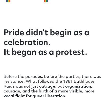
Pride didn’t begin as a
celebration.
It began as a protest.
Before the parades, before the parties, there was
resistance. What followed the 1981 Bathhouse
Raids was not just outrage, but
organization,
courage, and the birth of a more visible, more
vocal fight for queer liberation.