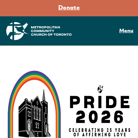
Donate
Menu