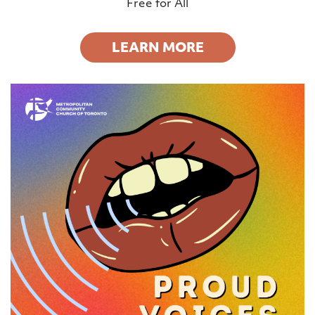
Free for All
LEARN MORE