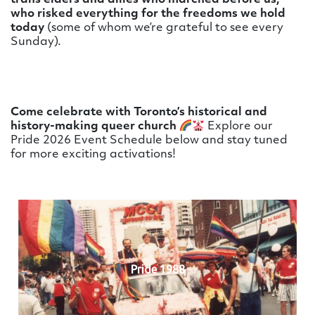
trans elders and allies who marched before us,
who risked everything for the freedoms we hold
today
(some of whom we’re grateful to see every
Sunday).
Come celebrate with Toronto’s historical and
history-making queer church
Explore our
Pride 2026 Event Schedule below and stay tuned
for more exciting activations!
Pride 1988