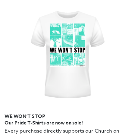
WE WON’T STOP
Our Pride T-Shirts are now on sale!
Every purchase directly supports our Church on