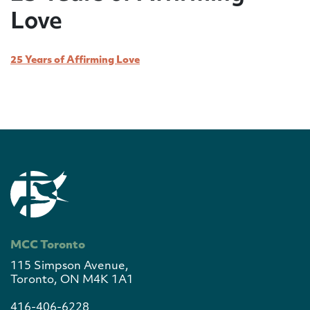
Love
25 Years of Affirming Love
MCC Toronto
115 Simpson Avenue,
Toronto, ON M4K 1A1
416-406-6228