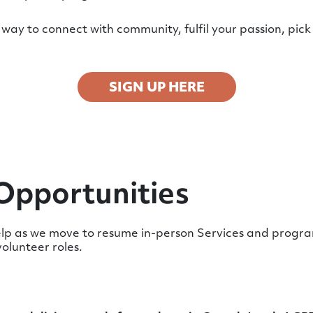
way to connect with community, fulfil your passion, pick 
SIGN UP HERE
Opportunities
p as we move to resume in-person Services and program
volunteer roles.