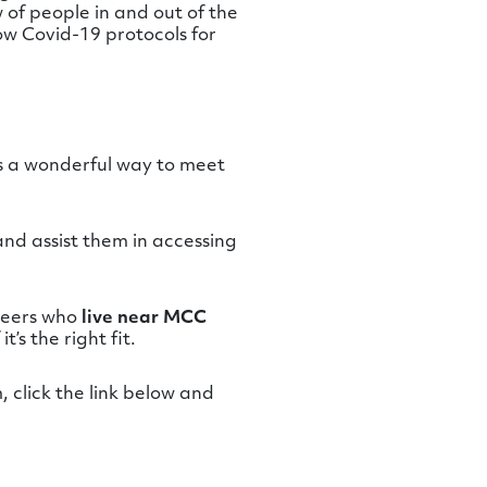
 of people in and out of the
ow Covid-19 protocols for
’s a wonderful way to meet
 and assist them in accessing
nteers who
live near MCC
’s the right fit.
 click the link below and