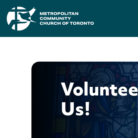
Voluntee
Us!