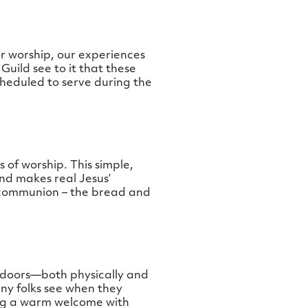
r worship, our experiences
Guild see to it that these
cheduled to serve during the
of worship. This simple,
nd makes real Jesus’
 communion – the bread and
 doors—both physically and
any folks see when they
ring a warm welcome with