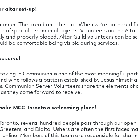
ur altar set-up!
y banner. The bread and the cup. When we’re gathered fo
 of special ceremonial objects. Volunteers on the Altar 
ly and properly placed. Altar Guild volunteers can be s
uld be comfortable being visible during services.
s serve!
aking in Communion is one of the most meaningful parts 
d wine follows a pattern established by Jesus himself a
ys. Communion Server Volunteers share the elements of
 as they come forward to receive.
 make MCC Toronto a welcoming place!
oronto, several hundred people pass through our open
 Greeters, and Digital Ushers are often the first faces m
r online. Members of this team are responsible for sha