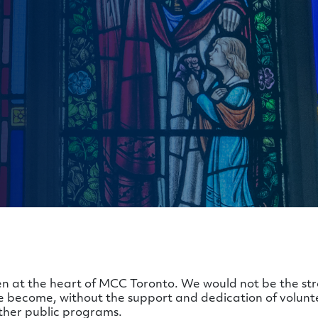
n at the heart of MCC Toronto. We would not be the str
become, without the support and dedication of volunt
ther public programs.