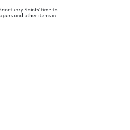
anctuary Saints’ time to
apers and other items in