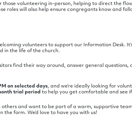
 those volunteering in-person, helping to direct the flow
ese roles will also help ensure congregants know and foll
 welcoming volunteers to support our Information Desk. It
in the life of the church.
visitors find their way around, answer general questions,
PM on selected days
, and we’re ideally looking for volu
onth trial period
to help you get comfortable and see if it
h others and want to be part of a warm, supportive team,
n the form. We’d love to have you with us!