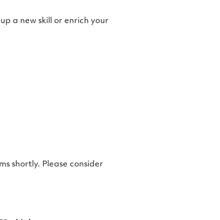
up a new skill or enrich your
s shortly. Please consider