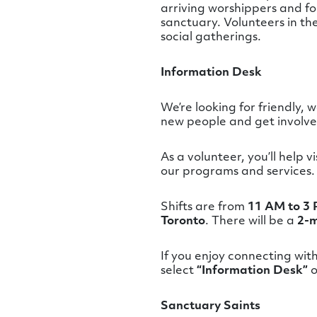
arriving worshippers and for
sanctuary. Volunteers in th
social gatherings.
Information Desk
We’re looking for friendly,
new people and get involved 
As a volunteer, you’ll help 
our programs and services.
Shifts are from
11 AM to 3 
Toronto
. There will be a
2-m
If you enjoy connecting wit
select
“Information Desk”
o
Sanctuary Saints