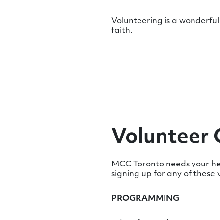
Volunteering is a wonderful 
faith.
Volunteer 
MCC Toronto needs your hel
signing up for any of these 
PROGRAMMING