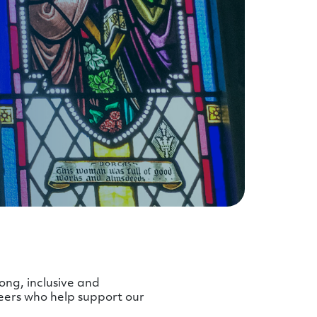
ong, inclusive and
eers who help support our