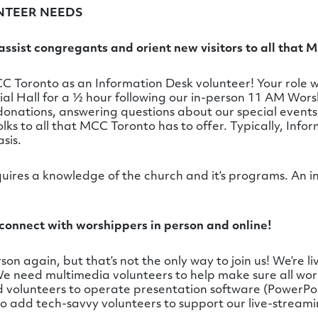
NTEER NEEDS
ssist congregants and orient new visitors to all that M
 Toronto as an Information Desk volunteer! Your role w
ial Hall for a ½ hour following our in-person 11 AM Wors
donations, answering questions about our special event
lks to all that MCC Toronto has to offer. Typically, Inf
sis.
quires a knowledge of the church and it’s programs. An i
connect with worshippers in person and online!
on again, but that’s not the only way to join us! We’re li
 We need multimedia volunteers to help make sure all w
ed volunteers to operate presentation software (PowerPo
to add tech-savvy volunteers to support our live-stream