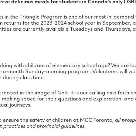
rve delicious meals for students in Canada’s only LG
s in the
Triangle
Program is one of our most in-demand v
returns for the 2023-2024 school year in September, a
nities are currently available Tuesdays and Thursdays,
ing with children of elementary school age? We are loo
ce-a-month Sunday-morning program. Volunteers will work
 during class time.
created in the image of God. It is our calling as a fait
en, making space for their questions and exploration. and
tual journeys.
to ensure the safety of children at MCC Toronto,
all prosp
t practices and provincial guidelines.