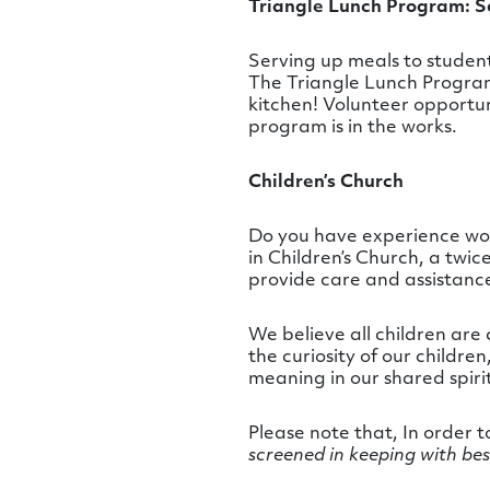
Triangle Lunch Program: Se
Serving up meals to student
The
Triangle
Lunch Program 
kitchen! Volunteer opportu
program is in the works.
Children’s Church
Do you have experience work
in Children’s Church, a twi
provide care and assistance
We believe all children are 
the curiosity of our childr
meaning in our shared spiri
Please note that, In order 
screened in keeping with bes