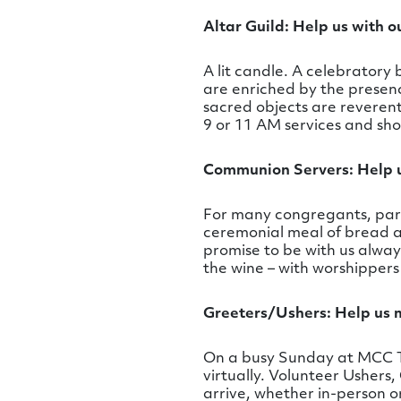
Altar Guild: Help us with o
A lit candle. A celebrator
are enriched by the presence
sacred objects are reverent
9 or 11 AM services and sho
Communion Servers: Help u
For many congregants, part
ceremonial meal of bread an
promise to be with us alwa
the wine – with worshippers
Greeters/Ushers: Help us
On a busy Sunday at MCC T
virtually. Volunteer Ushers,
arrive, whether in-person o