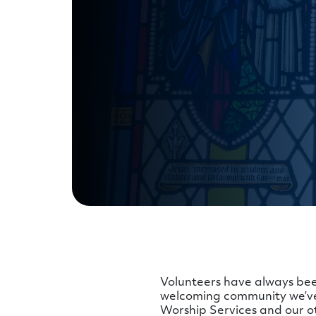
Volunteers have always bee
welcoming community we’ve 
Worship Services and our o