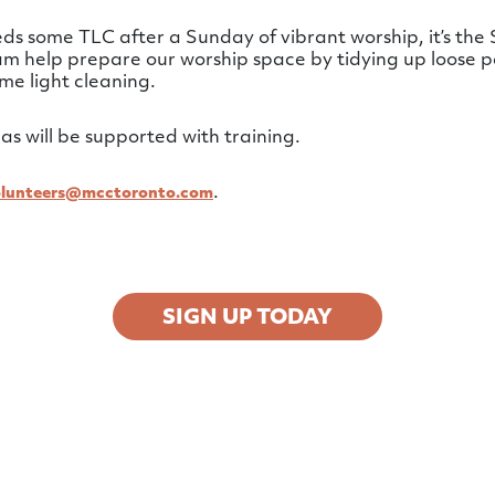
 some TLC after a Sunday of vibrant worship, it’s the S
eam help prepare our worship space by tidying up loose p
me light cleaning.
as will be supported with training.
.
olunteers@mcctoronto.com
SIGN UP TODAY