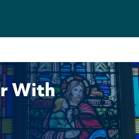
r With