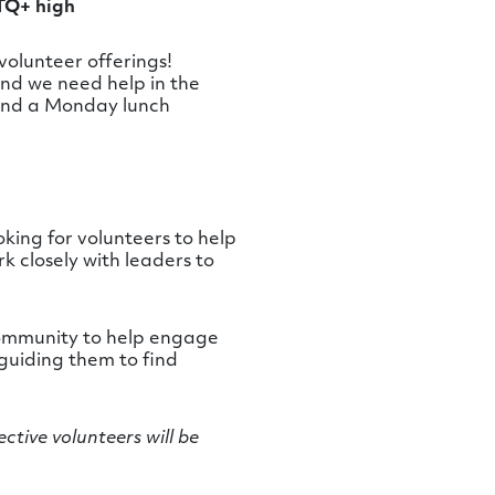
BTQ+ high
olunteer offerings!
nd we need help in the
 and a Monday lunch
king for volunteers to help
 closely with leaders to
h community to help engage
 guiding them to find
ective volunteers will be