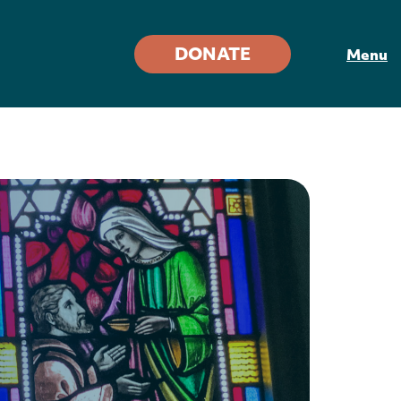
DONATE
Menu