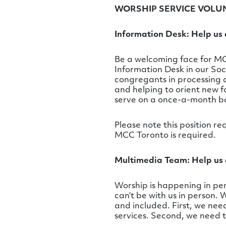
WORSHIP SERVICE VOLU
Information Desk: Help us a
Be a welcoming face for MCC
Information Desk in our Soc
congregants in processing 
and helping to orient new fo
serve on a once-a-month ba
Please note this position re
MCC Toronto is required.
Multimedia Team: Help us 
Worship is happening in pers
can’t be with us in person.
and included. First, we ne
services. Second, we need 