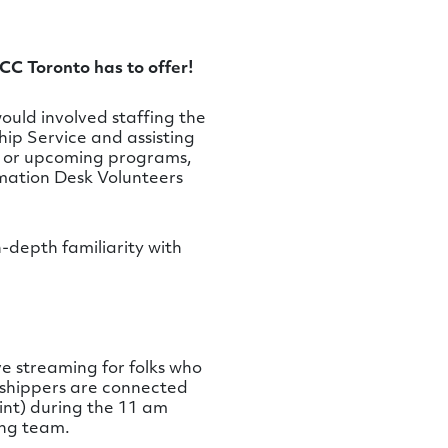
CC Toronto has to offer!
ould involved staffing the
hip Service and assisting
s or upcoming programs,
ormation Desk Volunteers
n-depth familiarity with
ve streaming for folks who
orshippers are connected
int) during the 11 am
ing team.