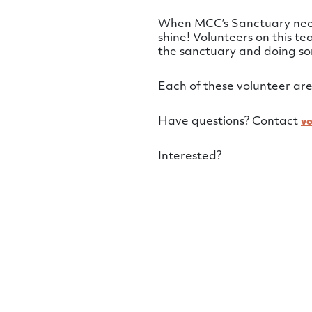
When MCC’s Sanctuary needs
shine! Volunteers on this t
the sanctuary and doing so
Each of these volunteer are
Have questions? Contact
v
Interested?