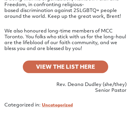
Freedom, in confronting religious-
based discrimination against 2SLGBTQ+ people
around the world. Keep up the great work, Brent!
We also honoured long-time members of MCC
Toronto. You folks who stick with us for the long-haul
are the lifeblood of our faith community, and we
bless you and are blessed by you!
VIEW THE LIST HERE
Rev. Deana Dudley (she/they)
Senior Pastor
Categorized in:
Uncategorized