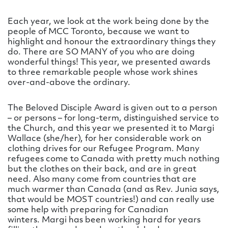
Each year, we look at the work being done by the
people of MCC Toronto, because we want to
highlight and honour the extraordinary things they
do. There are SO MANY of you who are doing
wonderful things! This year, we presented awards
to three remarkable people whose work shines
over-and-above the ordinary.
The Beloved Disciple Award is given out to a person
– or persons – for long-term, distinguished service to
the Church, and this year we presented it to Margi
Wallace (she/her), for her considerable work on
clothing drives for our Refugee Program. Many
refugees come to Canada with pretty much nothing
but the clothes on their back, and are in great
need. Also many come from countries that are
much warmer than Canada (and as Rev. Junia says,
that would be MOST countries!) and can really use
some help with preparing for Canadian
winters. Margi has been working hard for years