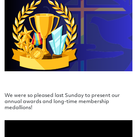
We were so pleased last Sunday to present our
annual awards and long-time membership
medallions!