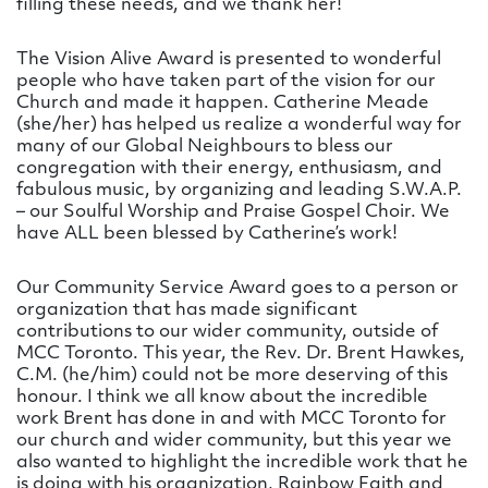
filling these needs, and we thank her!
The Vision Alive Award is presented to wonderful
people who have taken part of the vision for our
Church and made it happen. Catherine Meade
(she/her) has helped us realize a wonderful way for
many of our Global Neighbours to bless our
congregation with their energy, enthusiasm, and
fabulous music, by organizing and leading S.W.A.P.
– our Soulful Worship and Praise Gospel Choir. We
have ALL been blessed by Catherine’s work!
Our Community Service Award goes to a person or
organization that has made significant
contributions to our wider community, outside of
MCC Toronto. This year, the Rev. Dr. Brent Hawkes,
C.M. (he/him) could not be more deserving of this
honour. I think we all know about the incredible
work Brent has done in and with MCC Toronto for
our church and wider community, but this year we
also wanted to highlight the incredible work that he
is doing with his organization, Rainbow Faith and