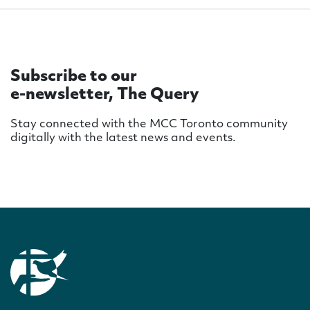
Subscribe to our
e-newsletter, The Query
Stay connected with the MCC Toronto community
digitally with the latest news and events.