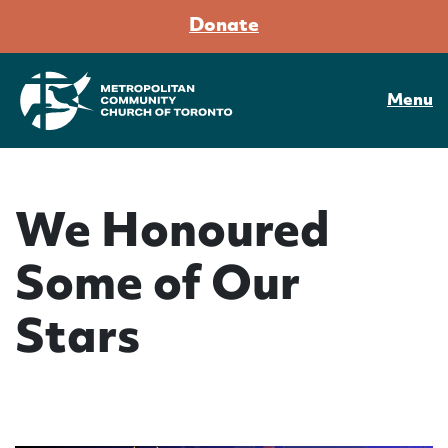
Donate
Menu
We Honoured
Some of Our
Stars