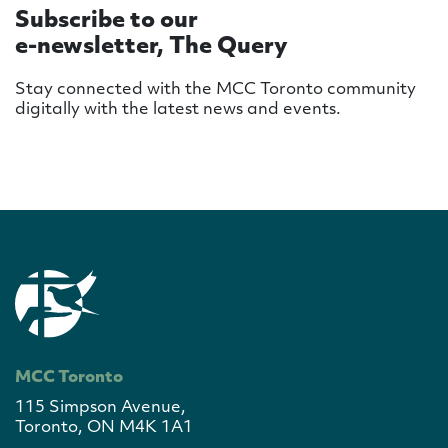
Subscribe to our
e-newsletter, The Query
Stay connected with the MCC Toronto community
digitally with the latest news and events.
MCC Toronto
115 Simpson Avenue,
Toronto, ON M4K 1A1