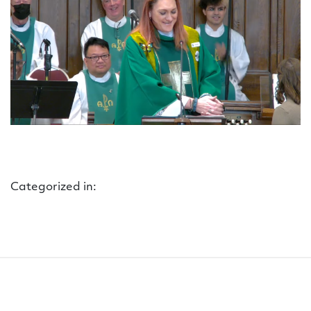
Categorized in: