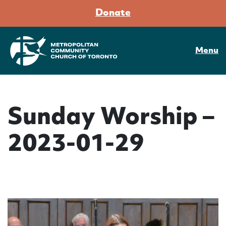
Donate
Menu
Sunday Worship –
2023-01-29