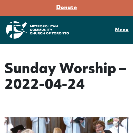
Donate
Menu
Sunday Worship –
2022-04-24