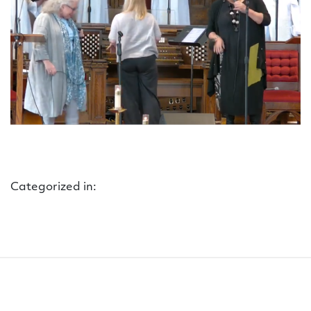
Categorized in: