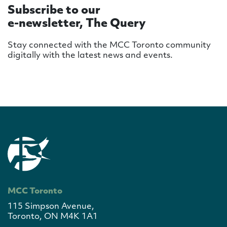
Subscribe to our
e-newsletter, The Query
Stay connected with the MCC Toronto community
digitally with the latest news and events.
MCC Toronto
115 Simpson Avenue,
Toronto, ON M4K 1A1