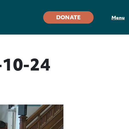
DONATE
Menu
-10-24