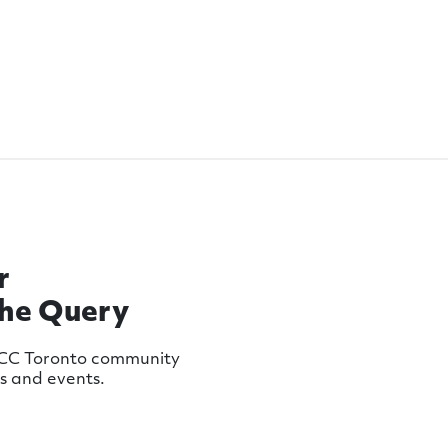
r
The Query
MCC Toronto community
ws and events.