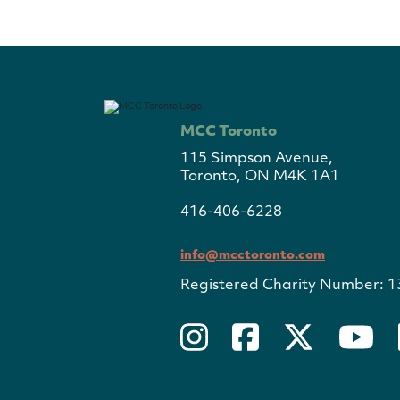
MCC Toronto
115 Simpson Avenue,
Toronto, ON M4K 1A1
416-406-6228
info@mcctoronto.com
Registered Charity Number: 