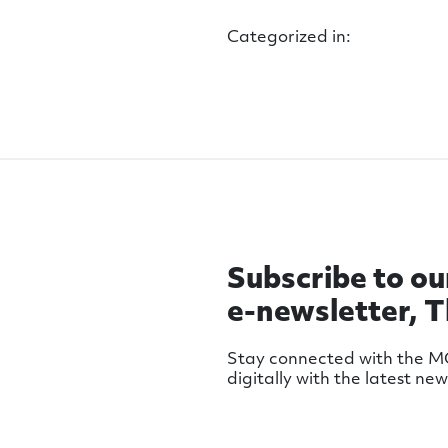
Categorized in:
Subscribe to ou
e-newsletter, 
Stay connected with the 
digitally with the latest ne