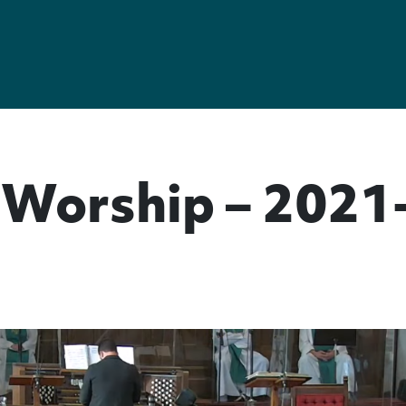
Worship – 2021