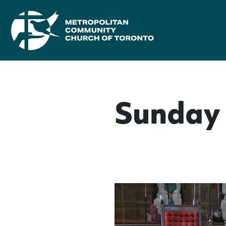
Sunday 