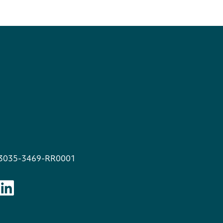
13035-3469-RR0001