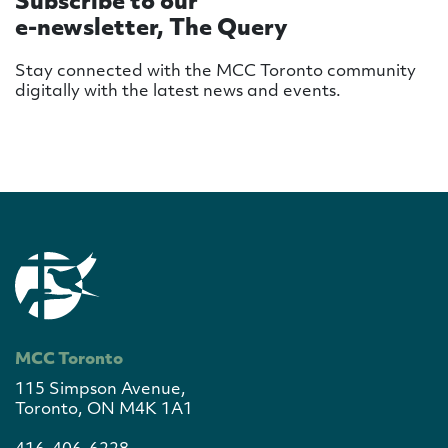
Subscribe to our
e-newsletter, The Query
Stay connected with the MCC Toronto community
digitally with the latest news and events.
MCC Toronto
115 Simpson Avenue,
Toronto, ON M4K 1A1