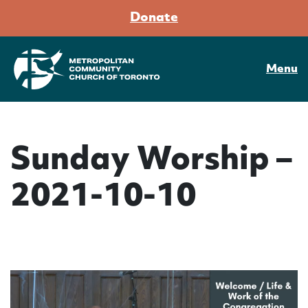
Donate
Menu
Sunday Worship –
2021-10-10