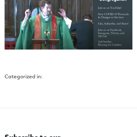
Categorized in: