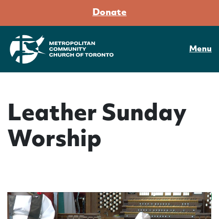
Donate
Menu
Leather Sunday
Worship