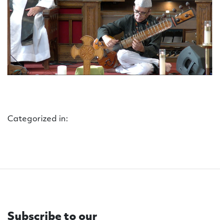
Categorized in:
Subscribe to our