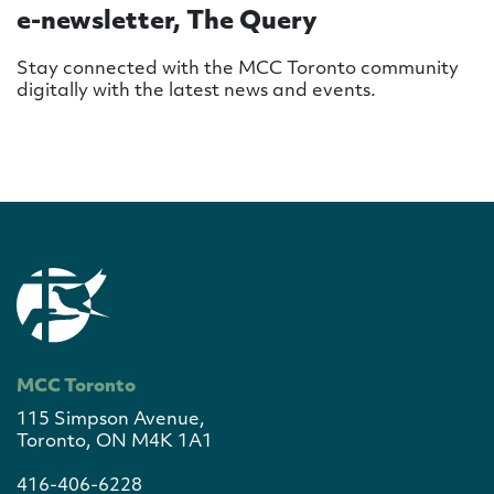
e-newsletter, The Query
Stay connected with the MCC Toronto community
digitally with the latest news and events.
MCC Toronto
115 Simpson Avenue,
Toronto, ON M4K 1A1
416-406-6228