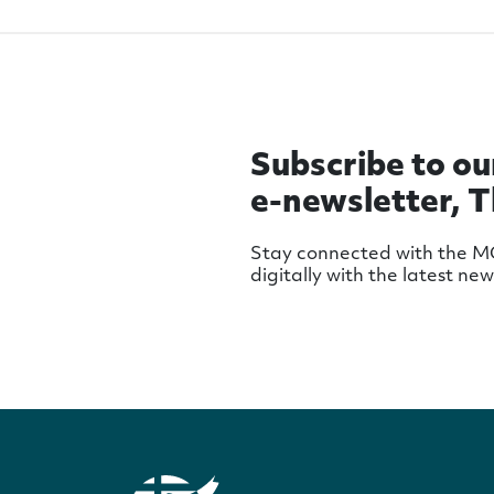
Subscribe to ou
e-newsletter, 
Stay connected with the 
digitally with the latest ne