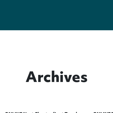
Archives