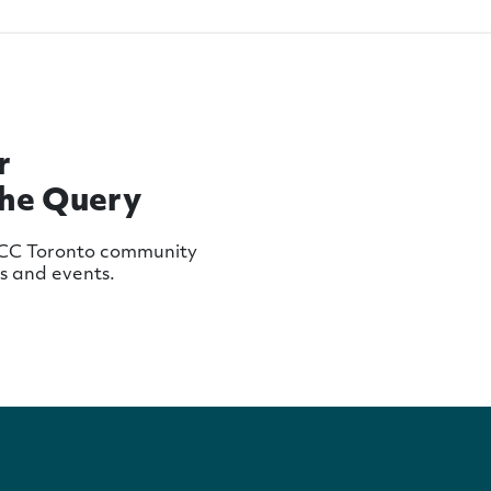
r
The Query
MCC Toronto community
ws and events.