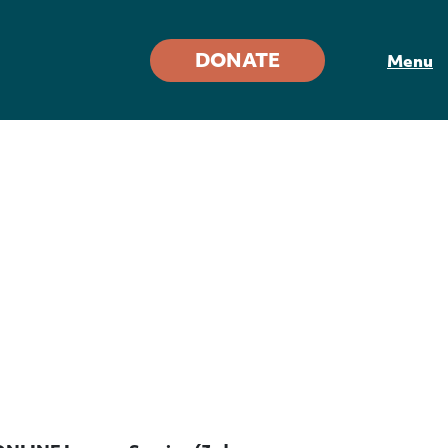
DONATE
Menu