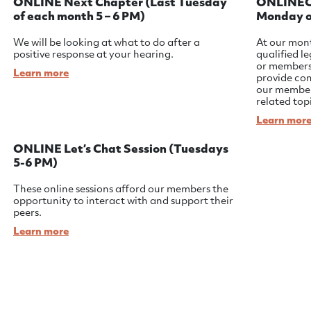
ONLINE Next Chapter (Last Tuesday
ONLINEON
of each month 5 – 6 PM)
Monday o
We will be looking at what to do after a
At our mont
positive response at your hearing.
qualified l
or member
Learn more
provide co
our member
related top
Learn mor
ONLINE Let’s Chat Session (Tuesdays
5-6 PM)
These online sessions afford our members the
opportunity to interact with and support their
peers.
Learn more