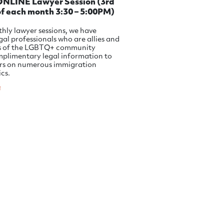
LINE Lawyer Session (3rd
f each month 3:30 – 5:00PM)
hly lawyer sessions, we have
egal professionals who are allies and
s of the LGBTQ+ community
mplimentary legal information to
s on numerous immigration
ics.
e