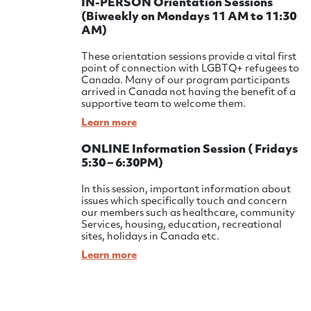
IN-PERSON Orientation Sessions
(Biweekly on Mondays 11 AM to 11:30
AM)
These orientation sessions provide a vital first
point of connection with LGBTQ+ refugees to
Canada. Many of our program participants
arrived in Canada not having the benefit of a
supportive team to welcome them.
Learn more
ONLINE Information Session ( Fridays
5:30 – 6:30PM)
In this session, important information about
issues which specifically touch and concern
our members such as healthcare, community
Services, housing, education, recreational
sites, holidays in Canada etc.
Learn more