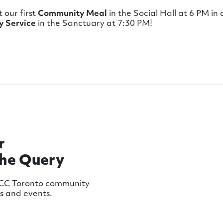
t our first
Community Meal
in the Social Hall at 6 PM in
 Service
in the Sanctuary at 7:30 PM!
r
The Query
MCC Toronto community
ws and events.