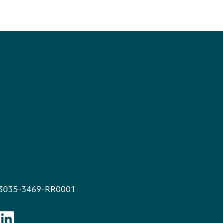
13035-3469-RR0001