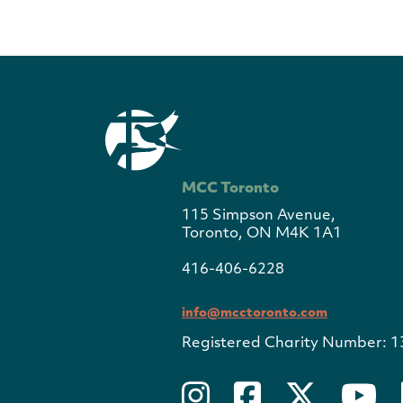
MCC Toronto
115 Simpson Avenue,
Toronto, ON M4K 1A1
416-406-6228
info@mcctoronto.com
Registered Charity Number: 