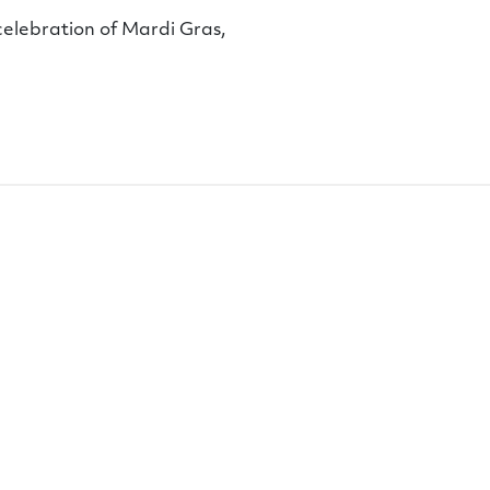
 celebration of Mardi Gras,