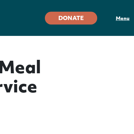
DONATE
Menu
 Meal
vice