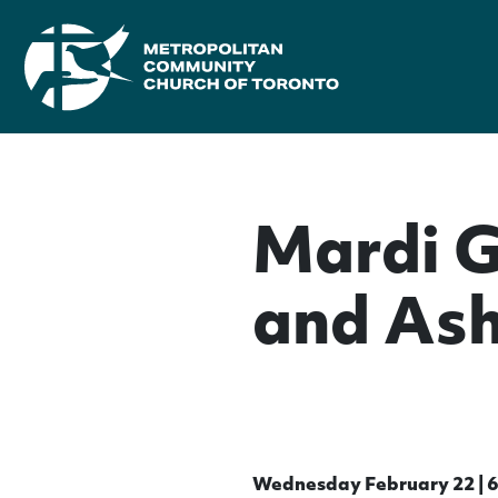
Mardi 
and As
Wednesday February 22 | 