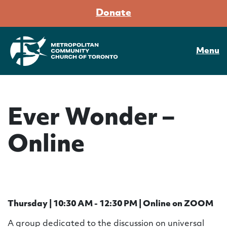
Donate
Menu
Ever Wonder –
Online
Thursday | 10:30 AM - 12:30 PM | Online on ZOOM
A group dedicated to the discussion on universal