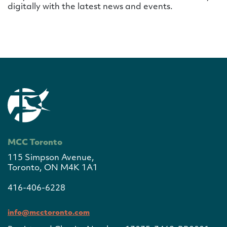
digitally with the latest news and events.
MCC Toronto
115 Simpson Avenue,
Toronto, ON M4K 1A1
416-406-6228
info@mcctoronto.com