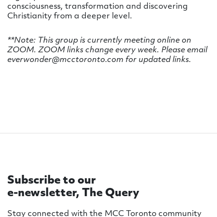
consciousness, transformation and discovering
Christianity from a deeper level.
**Note: This group is currently meeting online on
ZOOM. ZOOM links change every week. Please email
everwonder@mcctoronto.com for updated links.
Subscribe to our
e-newsletter, The Query
Stay connected with the MCC Toronto community