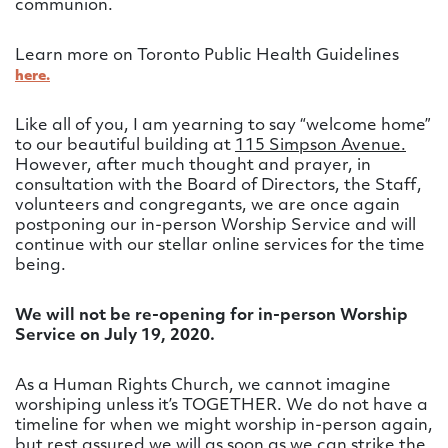
communion.
Learn more on Toronto Public Health Guidelines
here.
Like all of you, I am yearning to say “welcome home”
to our beautiful building at
115 Simpson Avenue.
However, after much thought and prayer, in
consultation with the Board of Directors, the Staff,
volunteers and congregants, we are once again
postponing our in-person Worship Service and will
continue with our stellar online services for the time
being.
We will not be re-opening for in-person Worship
Service on July 19, 2020.
As a Human Rights Church, we cannot imagine
worshiping unless it’s TOGETHER. We do not have a
timeline for when we might worship in-person again,
but rest assured we will as soon as we can strike the