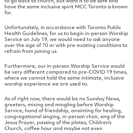
to go back to church, but want it to be safe and
have the same inclusive spirit MCC Toronto is known
for.
Unfortunately, in accordance with Toronto Public
Health Guidelines, for us to begin in-person Worship
Service on July 19, we would need to ask anyone
over the age of 70 or with pre-existing conditions to
refrain from joining us.
Furthermore, our in-person Worship Service would
be very different compared to pre-COVID 19 times,
where we cannot hold the same intimate, inclusive
worship experience we are used to.
As of right now, there would be no Sunday News,
greeters, mixing and mingling before Worship
Service, hand of friendship, anointing for healing,
congregational singing, in-person choir, sing of the
Jesus Prayer, passing of the plates, Children’s
Church, coffee hour and maybe not even