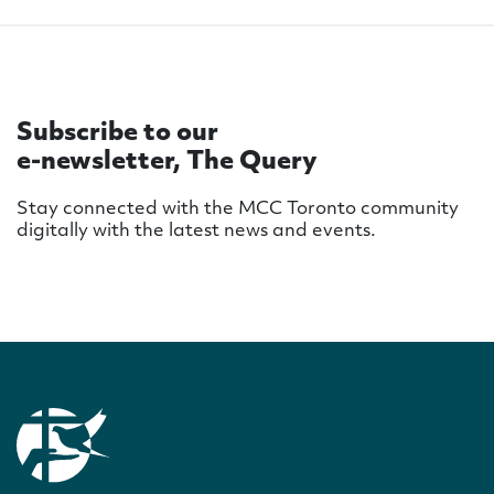
Subscribe to our
e-newsletter, The Query
Stay connected with the MCC Toronto community
digitally with the latest news and events.