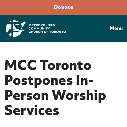
Donate
Menu
MCC Toronto
Postpones In-
Person Worship
Services