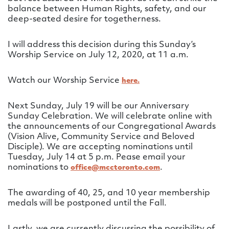
balance between Human Rights, safety, and our
deep-seated desire for togetherness.
I will address this decision during this Sunday’s
Worship Service on July 12, 2020, at 11 a.m.
Watch our Worship Service
here.
Next Sunday, July 19 will be our Anniversary
Sunday Celebration. We will celebrate online with
the announcements of our Congregational Awards
(Vision Alive, Community Service and Beloved
Disciple). We are accepting nominations until
Tuesday, July 14 at 5 p.m. Pease email your
nominations to
.
office@mcctoronto.com
The awarding of 40, 25, and 10 year membership
medals will be postponed until the Fall.
Lastly, we are currently discussing the possibility of