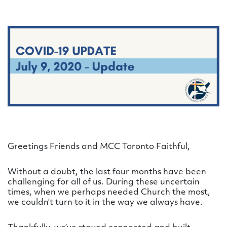
Greetings Friends and MCC Toronto Faithful,
Without a doubt, the last four months have been
challenging for all of us. During these uncertain
times, when we perhaps needed Church the most,
we couldn’t turn to it in the way we always have.