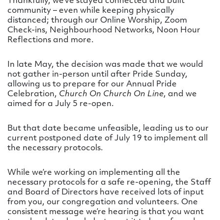
Thankfully, we’ve stayed connected and built
community – even while keeping physically
distanced; through our Online Worship, Zoom
Check-ins, Neighbourhood Networks, Noon Hour
Reflections and more.
In late May, the decision was made that we would
not gather in-person until after Pride Sunday,
allowing us to prepare for our Annual Pride
Celebration,
Church On Church On Line
, and we
aimed for a July 5 re-open.
But that date became unfeasible, leading us to our
current postponed date of July 19 to implement all
the necessary protocols.
While we’re working on implementing all the
necessary protocols for a safe re-opening, the Staff
and Board of Directors have received lots of input
from you, our congregation and volunteers. One
consistent message we’re hearing is that you want