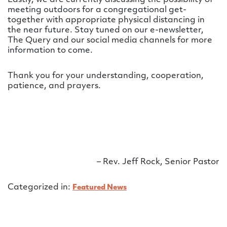
meeting outdoors for a congregational get-
together with appropriate physical distancing in
the near future. Stay tuned on our e-newsletter,
The Query and our social media channels for more
information to come.
Thank you for your understanding, cooperation,
patience, and prayers.
– Rev. Jeff Rock, Senior Pastor
Categorized in:
Featured News