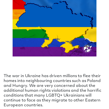
The war in Ukraine has driven millions to flee their
homes into neighbouring countries such as Poland
and Hungry. We are very concerned about the
additional human rights violations and the horrific
conditions that many LGBTQ+ Ukrainians will
continue to face as they migrate to other Eastern
European countries.