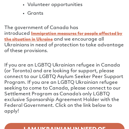
Volunteer opportunities
Grants
The government of Canada has
introduced
Immigration measures for people affected by
and we encourage all
the situation in Ukraine
Ukrainians in need of protection to take advantage
of these provisions.
If you are an LGBTQ Ukrainian refugee in Canada
(or Toronto) and are looking for support, please
connect to our LGBTQ Asylum Seeker Peer Support
Program. If you are an LGBTQ Ukrainian refugee
seeking to come to Canada, please connect to our
Settlement Program as Canada’s only LGBTQ
exclusive Sponsorship Agreement Holder with the
Federal Government. Click on the link below to
apply!