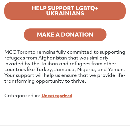
HELP SUPPORT LGBTQ+
UKRAINIANS
MAKE A DONATION
MCC Toronto remains fully committed to supporting
refugees from Afghanistan that was similarly
invaded by the Taliban and refugees from other
countries like Turkey, Jamaica, Nigeria, and Yemen.
Your support will help us ensure that we provide life-
transforming opportunity to thrive.
Categorized in:
Uncategorized