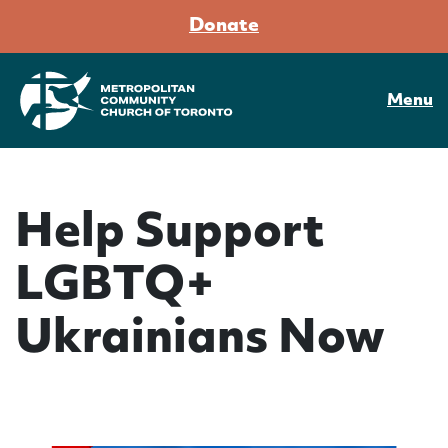
Donate
Menu
Help Support
LGBTQ+
Ukrainians Now