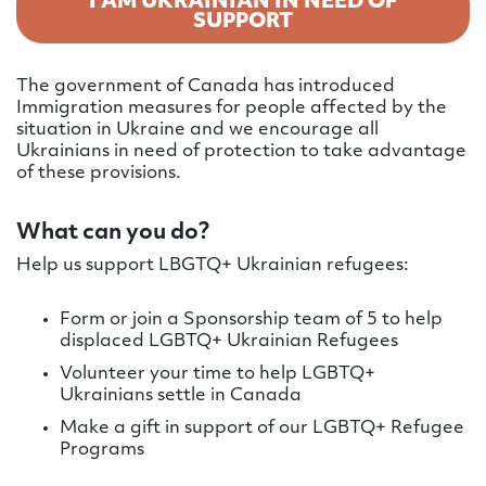
I AM UKRAINIAN IN NEED OF
SUPPORT
The government of Canada has introduced
Immigration measures for people affected by the
situation in Ukraine and we encourage all
Ukrainians in need of protection to take advantage
of these provisions.
What can you do?
Help us support LBGTQ+ Ukrainian refugees:
Form or join a Sponsorship team of 5 to help
displaced LGBTQ+ Ukrainian Refugees
Volunteer your time to help LGBTQ+
Ukrainians settle in Canada
Make a gift in support of our LGBTQ+ Refugee
Programs