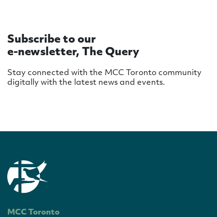
Subscribe to our
e-newsletter, The Query
Stay connected with the MCC Toronto community
digitally with the latest news and events.
MCC Toronto