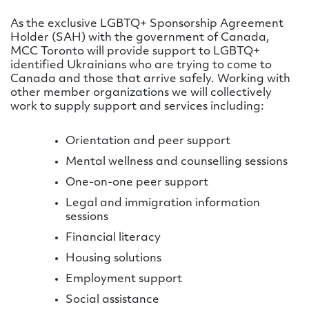
As the exclusive LGBTQ+ Sponsorship Agreement
Holder (SAH) with the government of Canada,
MCC Toronto will provide support to LGBTQ+
identified Ukrainians who are trying to come to
Canada and those that arrive safely. Working with
other member organizations we will collectively
work to supply support and services including:
Orientation and peer support
Mental wellness and counselling sessions
One-on-one peer support
Legal and immigration information
sessions
Financial literacy
Housing solutions
Employment support
Social assistance