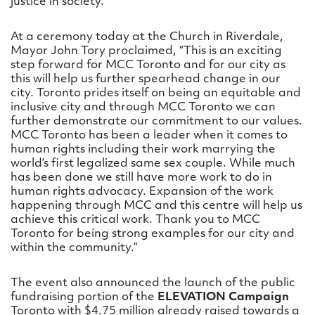
justice in society.
At a ceremony today at the Church in Riverdale,
Mayor John Tory proclaimed, “This is an exciting
step forward for MCC Toronto and for our city as
this will help us further spearhead change in our
city. Toronto prides itself on being an equitable and
inclusive city and through MCC Toronto we can
further demonstrate our commitment to our values.
MCC Toronto has been a leader when it comes to
human rights including their work marrying the
world’s first legalized same sex couple. While much
has been done we still have more work to do in
human rights advocacy. Expansion of the work
happening through MCC and this centre will help us
achieve this critical work. Thank you to MCC
Toronto for being strong examples for our city and
within the community.”
The event also announced the launch of the public
fundraising portion of the
ELEVATION Campaign
Toronto with $4.75 million already raised towards a