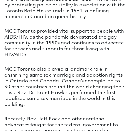
by protesting police brutality in association with the
Toronto Bath House raids in 1981, a defining
moment in Canadian queer history.
MCC Toronto provided vital support to people with
AIDS/HIV, as the pandemic devastated the gay
community in the 1990s and continues to advocate
for services and supports for those living with
HIV/AIDS.
MCC Toronto also played a landmark role in
enshrining same sex marriage and adoption rights
in Ontario and Canada. Canada’s example led to
30 other countries around the world changing their
laws. Rev. Dr. Brent Hawkes performed the first
legalized same sex marriage in the world in this
building.
Recently, Rev. Jeff Rock and other national
advocates fought for the federal government to