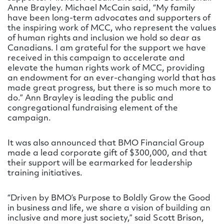
Anne Brayley. Michael McCain said, “My family
have been long-term advocates and supporters of
the inspiring work of MCC, who represent the values
of human rights and inclusion we hold so dear as
Canadians. I am grateful for the support we have
received in this campaign to accelerate and
elevate the human rights work of MCC, providing
an endowment for an ever-changing world that has
made great progress, but there is so much more to
do.” Ann Brayley is leading the public and
congregational fundraising element of the
campaign.
It was also announced that BMO Financial Group
made a lead corporate gift of $300,000, and that
their support will be earmarked for leadership
training initiatives.
“Driven by BMO’s Purpose to Boldly Grow the Good
in business and life, we share a vision of building an
inclusive and more just society,” said Scott Brison,