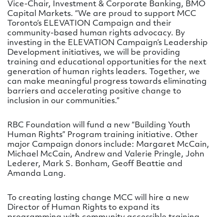
Vice-Chair, Investment & Corporate Banking, BMO
Capital Markets. “We are proud to support MCC
Toronto’s ELEVATION Campaign and their
community-based human rights advocacy. By
investing in the ELEVATION Campaign’s Leadership
Development initiatives, we will be providing
training and educational opportunities for the next
generation of human rights leaders. Together, we
can make meaningful progress towards eliminating
barriers and accelerating positive change to
inclusion in our communities.”
RBC Foundation will fund a new “Building Youth
Human Rights” Program training initiative. Other
major Campaign donors include: Margaret McCain,
Michael McCain, Andrew and Valerie Pringle, John
Lederer, Mark S. Bonham, Geoff Beattie and
Amanda Lang.
To creating lasting change MCC will hire a new
Director of Human Rights to expand its