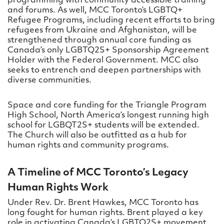
programming with community accessible training
and forums. As well, MCC Toronto’s LGBTQ+
Refugee Programs, including recent efforts to bring
refugees from Ukraine and Afghanistan, will be
strengthened through annual core funding as
Canada’s only LGBTQ2S+ Sponsorship Agreement
Holder with the Federal Government. MCC also
seeks to entrench and deepen partnerships with
diverse communities.
Space and core funding for the Triangle Program
High School, North America’s longest running high
school for LGBQT2S+ students will be extended.
The Church will also be outfitted as a hub for
human rights and community programs.
A Timeline of MCC Toronto’s Legacy
Human Rights Work
Under Rev. Dr. Brent Hawkes, MCC Toronto has
long fought for human rights. Brent played a key
role in activating Canada’s LGBTQ2S+ movement