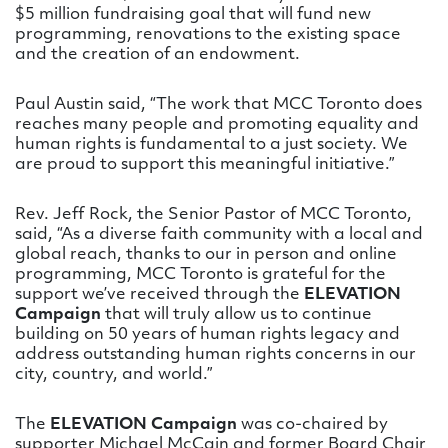
$5 million fundraising goal that will fund new
programming, renovations to the existing space
and the creation of an endowment.
Paul Austin said, “The work that MCC Toronto does
reaches many people and promoting equality and
human rights is fundamental to a just society. We
are proud to support this meaningful initiative.”
Rev. Jeff Rock, the Senior Pastor of MCC Toronto,
said, “As a diverse faith community with a local and
global reach, thanks to our in person and online
programming, MCC Toronto is grateful for the
support we’ve received through the
ELEVATION
Campaign
that will truly allow us to continue
building on 50 years of human rights legacy and
address outstanding human rights concerns in our
city, country, and world.”
The
ELEVATION Campaign
was co-chaired by
supporter Michael McCain and former Board Chair