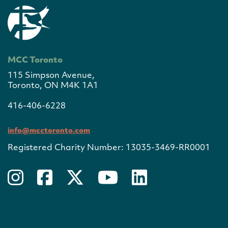
MCC Toronto
115 Simpson Avenue,
Toronto, ON M4K 1A1
416-406-6228
info@mcctoronto.com
Registered Charity Number: 13035-3469-RR0001