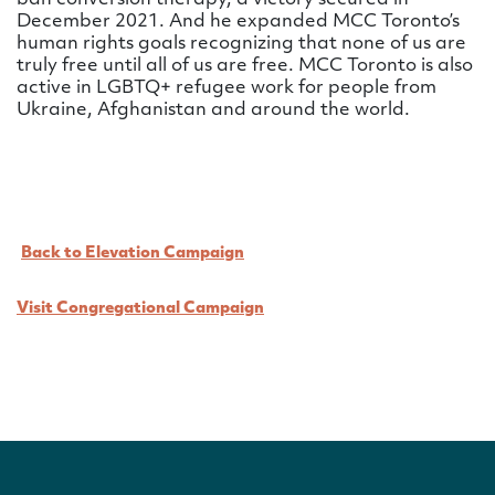
ban conversion therapy, a victory secured in
December 2021. And he expanded MCC Toronto’s
human rights goals recognizing that none of us are
truly free until all of us are free. MCC Toronto is also
active in LGBTQ+ refugee work for people from
Ukraine, Afghanistan and around the world.
Back to Elevation Campaign
Visit Congregational Campaign