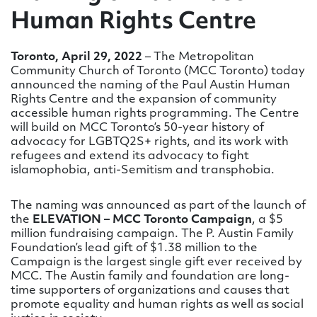
Human Rights Centre
Toronto, April 29, 2022
– The Metropolitan
Community Church of Toronto (MCC Toronto) today
announced the naming of the Paul Austin Human
Rights Centre and the expansion of community
accessible human rights programming. The Centre
will build on MCC Toronto’s 50-year history of
advocacy for LGBTQ2S+ rights, and its work with
refugees and extend its advocacy to fight
islamophobia, anti-Semitism and transphobia.
The naming was announced as part of the launch of
the
ELEVATION – MCC Toronto Campaign
, a $5
million fundraising campaign. The P. Austin Family
Foundation’s lead gift of $1.38 million to the
Campaign is the largest single gift ever received by
MCC. The Austin family and foundation are long-
time supporters of organizations and causes that
promote equality and human rights as well as social