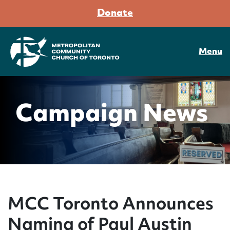
Donate
Menu
Campaign News
MCC Toronto Announces
Naming of Paul Austin