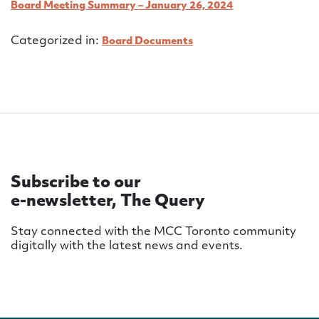
Board Meeting Summary – January 26, 2024
Categorized in:
Board Documents
Subscribe to our
e-newsletter, The Query
Stay connected with the MCC Toronto community
digitally with the latest news and events.