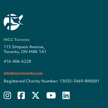
MCC Toronto
115 Simpson Avenue,
Toronto, ON M4K 1A1
416-406-6228
info@mcctoronto.com
Registered Charity Number: 13035-3469-RR0001