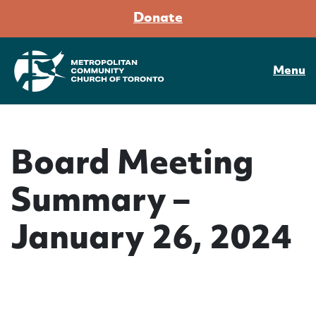
Donate
Menu
Board Meeting
Summary –
January 26, 2024