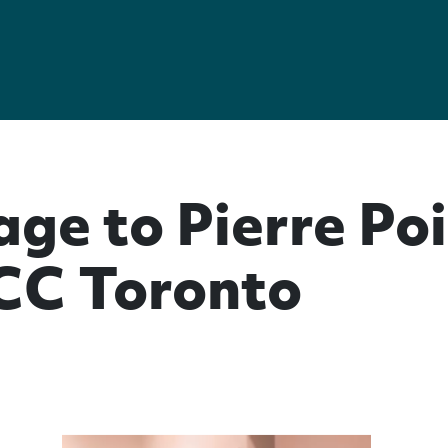
ge to Pierre Poi
CC Toronto