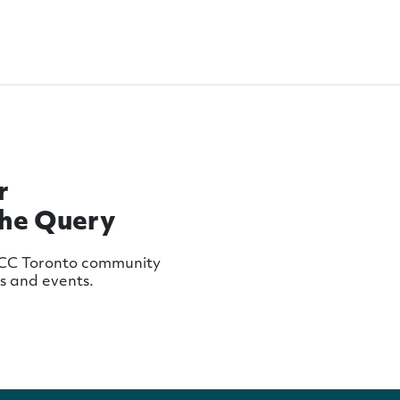
r
The Query
MCC Toronto community
ws and events.