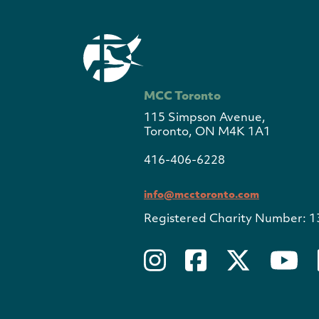
MCC Toronto
115 Simpson Avenue,
Toronto, ON M4K 1A1
416-406-6228
info@mcctoronto.com
Registered Charity Number: 