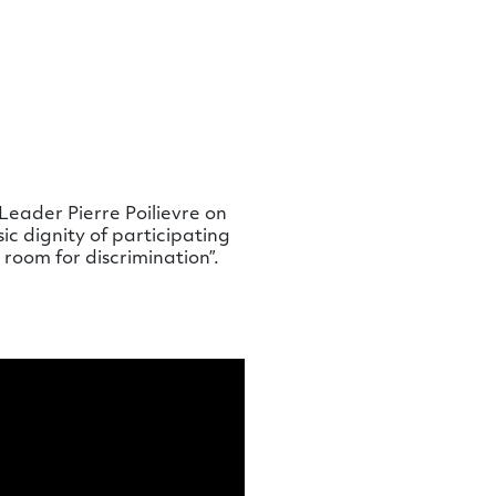
Leader Pierre Poilievre on
ic dignity of participating
room for discrimination”.