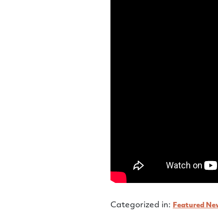
Categorized in:
Featured Ne