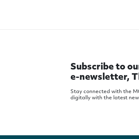
Subscribe to ou
e-newsletter, 
Stay connected with the 
digitally with the latest ne