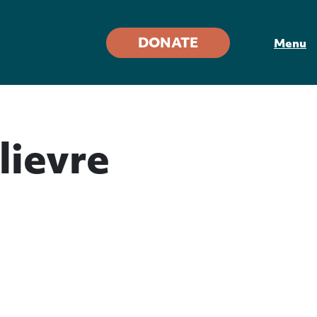
DONATE
Menu
lievre