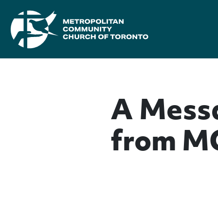
A Messa
from M