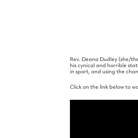
Rev. Deana Dudley (she/they
his cynical and horrible st
in sport, and using the cha
Click on the link below to w