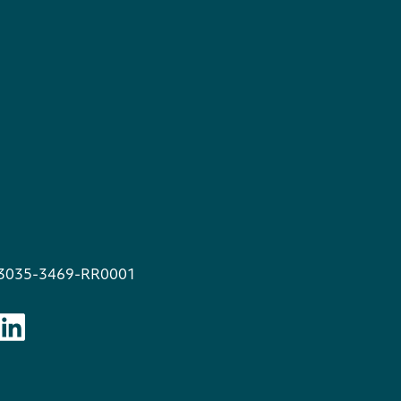
13035-3469-RR0001