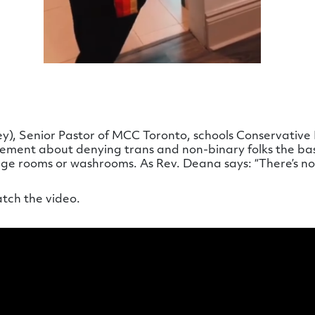
), Senior Pastor of MCC Toronto, schools Conservative 
atement about denying trans and non-binary folks the bas
nge rooms or washrooms. As Rev. Deana says: “There’s no 
atch the video.