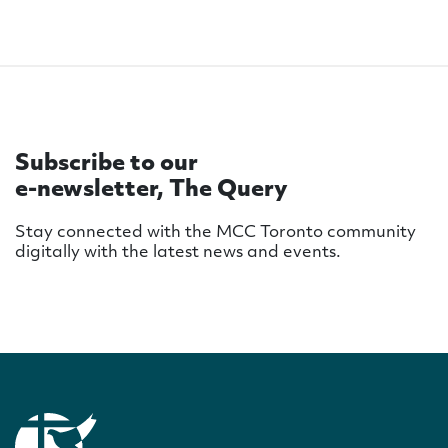
Subscribe to our
e-newsletter, The Query
Stay connected with the MCC Toronto community
digitally with the latest news and events.