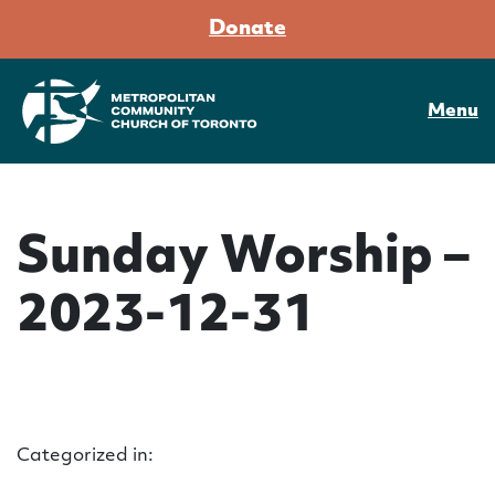
Donate
Menu
Sunday Worship –
2023-12-31
Categorized in: