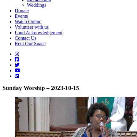
Weddings
Donate
Events
Watch Online
Volunteer with us
Land Acknowledgement
Contact Us
Rent Our Space
Sunday Worship – 2023-10-15