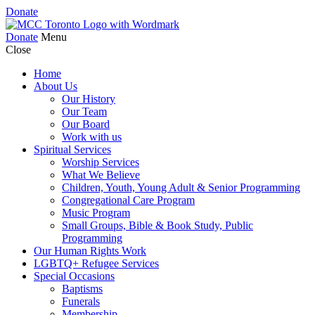
Donate
Donate
Menu
Close
Home
About Us
Our History
Our Team
Our Board
Work with us
Spiritual Services
Worship Services
What We Believe
Children, Youth, Young Adult & Senior Programming
Congregational Care Program
Music Program
Small Groups, Bible & Book Study, Public
Programming
Our Human Rights Work
LGBTQ+ Refugee Services
Special Occasions
Baptisms
Funerals
Membership