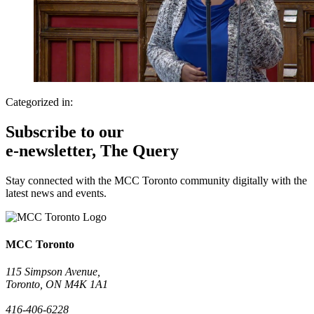
Categorized in:
Subscribe to our
e-newsletter, The Query
Stay connected with the MCC Toronto community digitally with the
latest news and events.
MCC Toronto
115 Simpson Avenue,
Toronto, ON M4K 1A1
416-406-6228