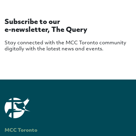
Subscribe to our
e-newsletter, The Query
Stay connected with the MCC Toronto community
digitally with the latest news and events.
MCC Toronto