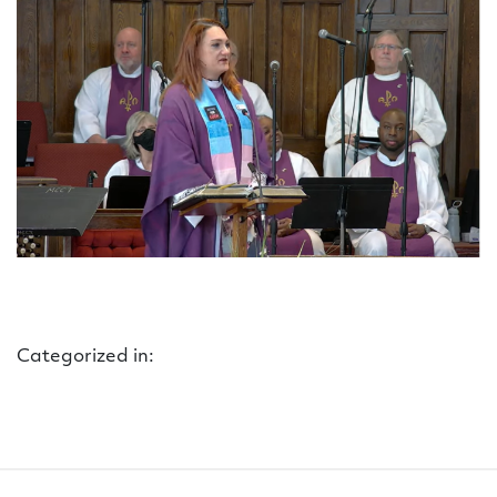
Categorized in: