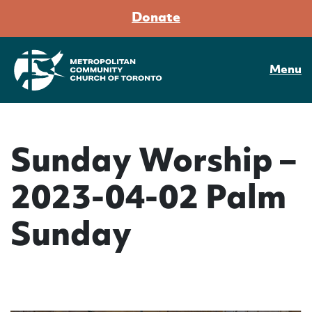
Donate
Menu
Sunday Worship –
2023-04-02 Palm
Sunday