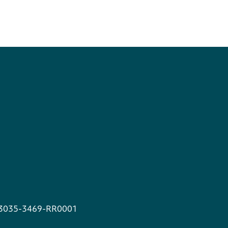
13035-3469-RR0001