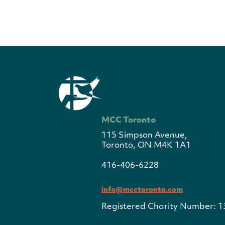
MCC Toronto
115 Simpson Avenue,
Toronto, ON M4K 1A1
416-406-6228
info@mcctoronto.com
Registered Charity Number: 