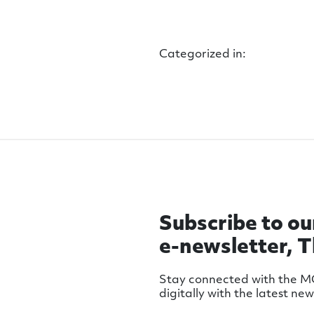
Categorized in:
Subscribe to ou
e-newsletter, 
Stay connected with the 
digitally with the latest ne