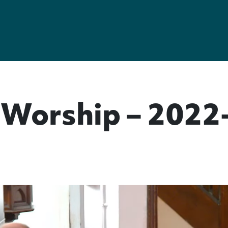
Worship – 2022