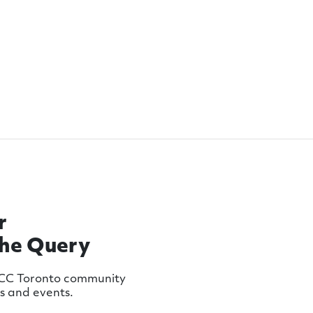
r
The Query
MCC Toronto community
ws and events.