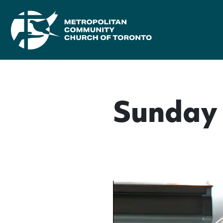
Sunday 