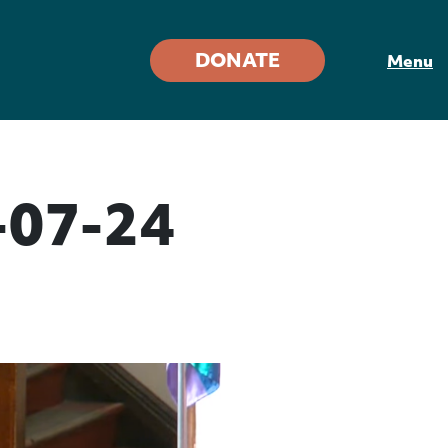
DONATE
Menu
-07-24