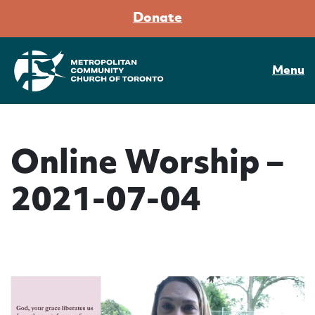
Donate
Menu
Online Worship –
2021-07-04