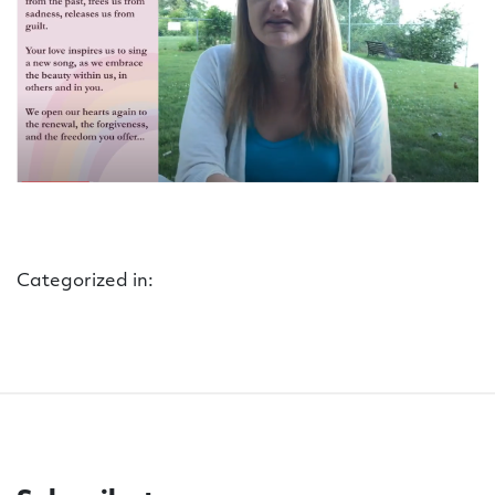
Categorized in: