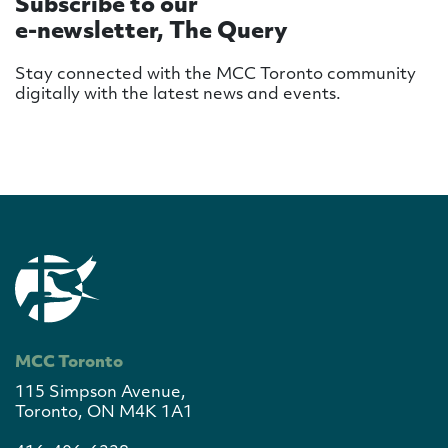
Subscribe to our
e-newsletter, The Query
Stay connected with the MCC Toronto community
digitally with the latest news and events.
MCC Toronto
115 Simpson Avenue,
Toronto, ON M4K 1A1