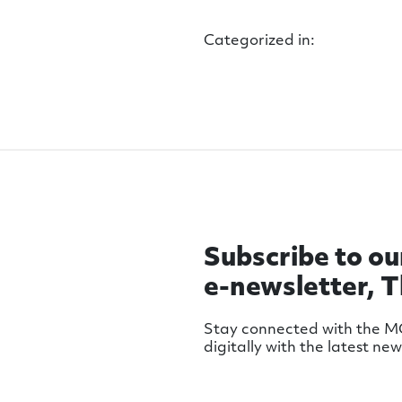
Categorized in:
Subscribe to ou
e-newsletter, 
Stay connected with the 
digitally with the latest ne