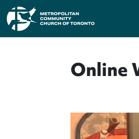
Online 