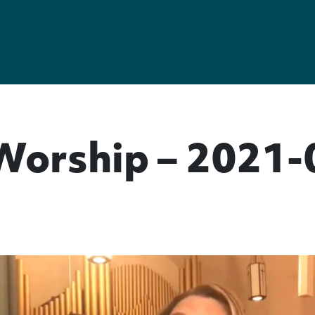
Worship – 2021-