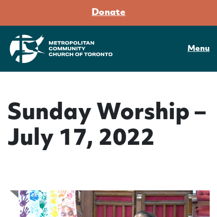
Donate
Menu
Sunday Worship –
July 17, 2022