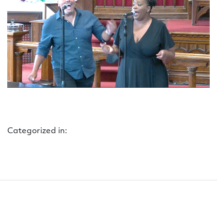
Categorized in: