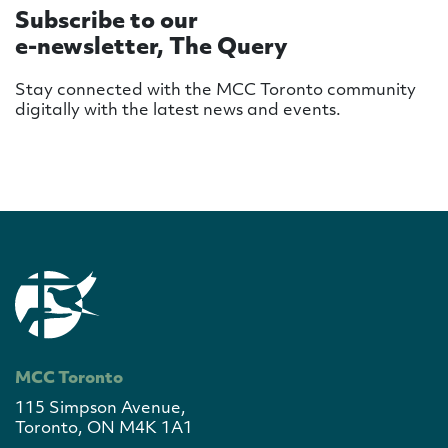
Subscribe to our
e-newsletter, The Query
Stay connected with the MCC Toronto community
digitally with the latest news and events.
MCC Toronto
115 Simpson Avenue,
Toronto, ON M4K 1A1