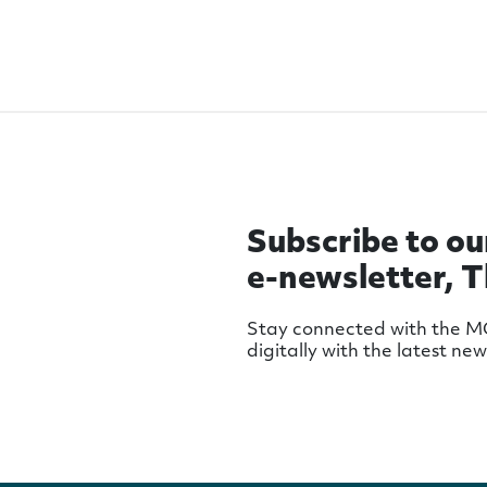
Subscribe to ou
e-newsletter, 
Stay connected with the 
digitally with the latest ne