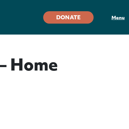
DONATE
Menu
 – Home