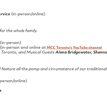
ervice
(in-person/online)
for the whole family.
(in-person)
(in-person and online at
MCC Toronto’s YouTube channel
 Toronto, and Musical Guests
Alana Bridgewater, Shanno
l feature all the pomp and circumstance of our traditional
person/online)
s