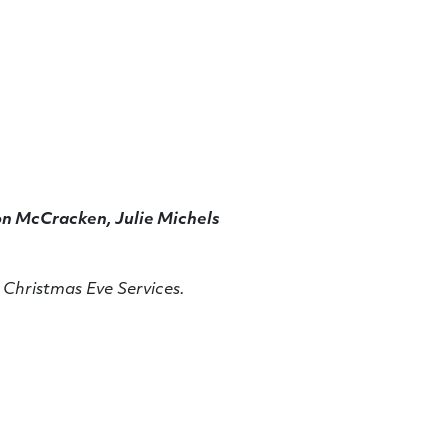
n McCracken, Julie Michels
 Christmas Eve Services.