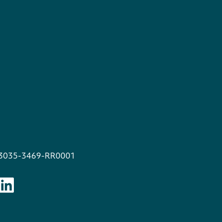
13035-3469-RR0001