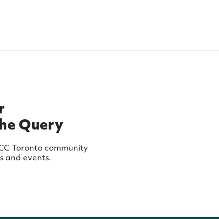
r
The Query
MCC Toronto community
ws and events.