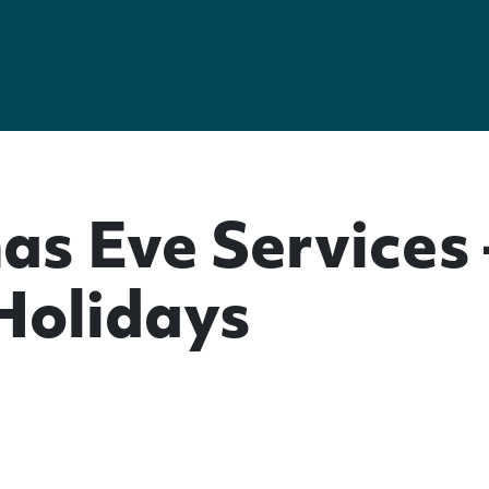
as Eve Services
 Holidays