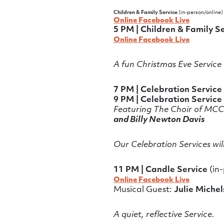
Children & Family Service
(in-person/online)
Online Facebook Live
5 PM | Children & Family S
Online Facebook Live
A fun Christmas Eve Service 
7 PM | Celebration Service
9 PM | Celebration Service
Featuring The Choir of MCC
and Billy Newton Davis
Our Celebration Services wil
11 PM | Candle Service
(in-
Online Facebook Live
Musical Guest:
Julie Michel
A quiet, reflective Service.