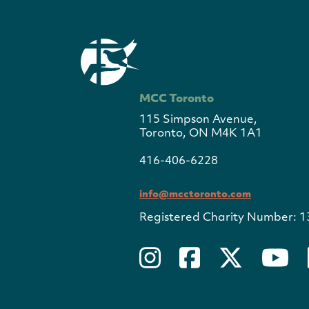
MCC Toronto
115 Simpson Avenue,
Toronto, ON M4K 1A1
416-406-6228
info@mcctoronto.com
Registered Charity Number: 