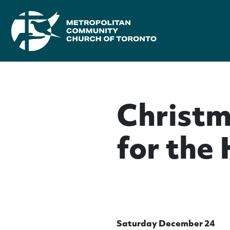
Christm
for the
Saturday December 24