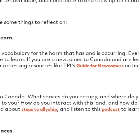
ces available, and contribute to and show up for initiat
 some things to reflect on:
learn.
vocabulary for the harm that has and is occurring. Even
ore to learn. If you are a newcomer to Canada and are l
er accessing resources like TPL’s
on Ind
Guide for Newcomers
 to Canada. What spaces do you occupy, and where do y
o you? How do you interact with this land, and how do yo
ead about
, and listen to this
to lear
steps to allyship
podcast
paces