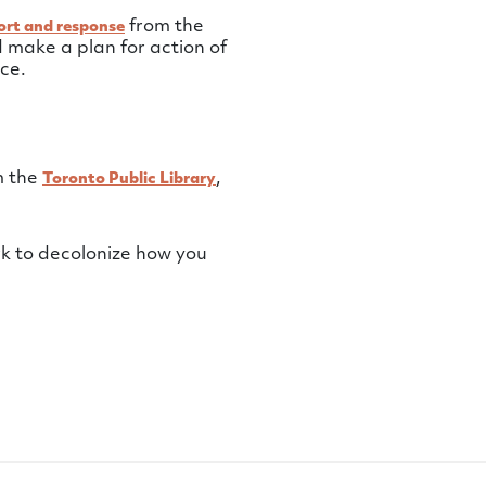
from the
ort and response
 make a plan for action of
ce.
m the
,
Toronto Public Library
k to decolonize how you