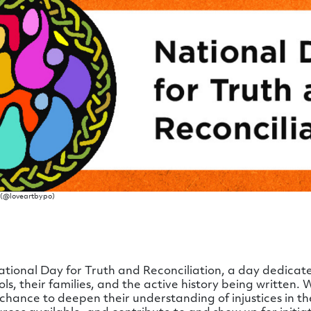
r)(@loveartbypo)
ional Day for Truth and Reconciliation, a day dedicated
ools, their families, and the active history being written.
ance to deepen their understanding of injustices in th