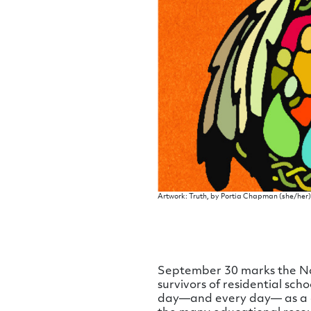
Artwork: Truth, by Portia Chapman (she/he
September 30 marks the Nat
survivors of residential sch
day—and every day— as a ch