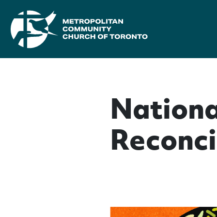
Nationa
Reconci