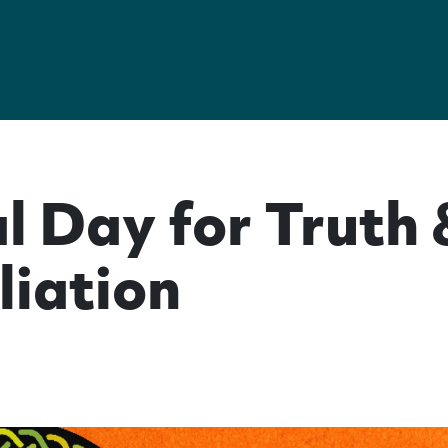
l Day for Truth 
liation