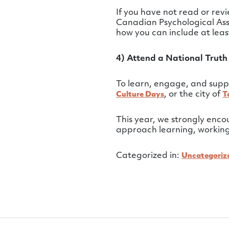
If you have not read or re
Canadian Psychological Ass
how you can include at lea
4) Attend a National Truth
To learn, engage, and supp
, or the city of
Culture Days
T
This year, we strongly enc
approach learning, working,
Categorized in:
Uncategoriz