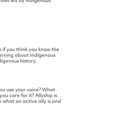
ives led by indigenous
 if you think you know the
earning about Indigenous
igenous history.
ou use your voice? What
u care for it? Allyship is
n what an active ally is and