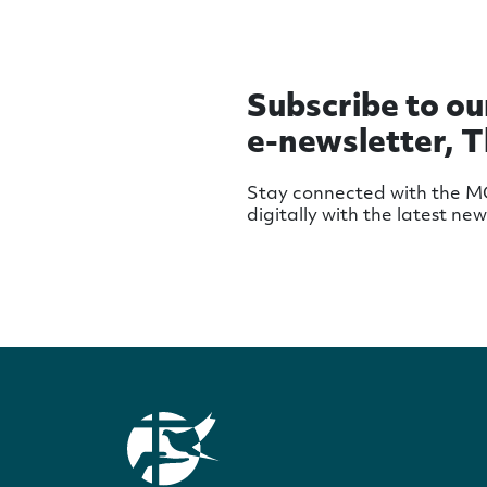
Subscribe to ou
e-newsletter, 
Stay connected with the 
digitally with the latest ne