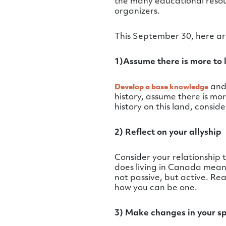
the many educational resour
organizers.
This September 30, here are
1)Assume there is more to 
and 
Develop a base knowledge
history, assume there is m
history on this land, consid
2) Reflect on your allyship
Consider your relationship
does living in Canada mean t
not passive, but active. R
how you can be one.
3) Make changes in your s