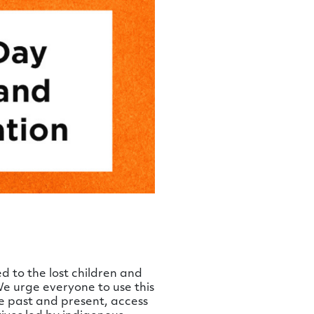
 to the lost children and
 We urge everyone to use this
e past and present, access