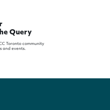
r
The Query
MCC Toronto community
ws and events.