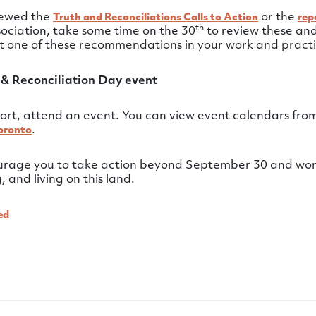
viewed the
or the
Truth and Reconciliations Calls to Action
rep
th
ociation, take some time on the 30
to review these and
st one of these recommendations in your work and practi
 & Reconciliation Day event
ort, attend an event. You can view event calendars fro
.
oronto
ourage you to take action beyond September 30 and wor
 and living on this land.
ed