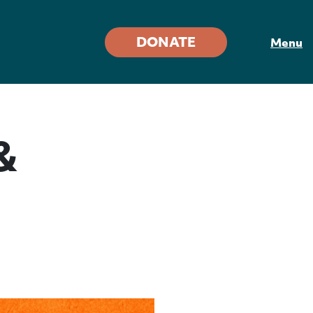
DONATE
Menu
&