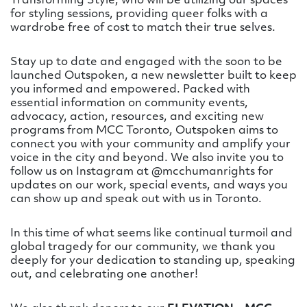
Transforming Style, who will be utilizing our spaces
for styling sessions, providing queer folks with a
wardrobe free of cost to match their true selves.
Stay up to date and engaged with the soon to be
launched Outspoken, a new newsletter built to keep
you informed and empowered. Packed with
essential information on community events,
advocacy, action, resources, and exciting new
programs from MCC Toronto, Outspoken aims to
connect you with your community and amplify your
voice in the city and beyond. We also invite you to
follow us on Instagram at @mcchumanrights for
updates on our work, special events, and ways you
can show up and speak out with us in Toronto.
In this time of what seems like continual turmoil and
global tragedy for our community, we thank you
deeply for your dedication to standing up, speaking
out, and celebrating one another!