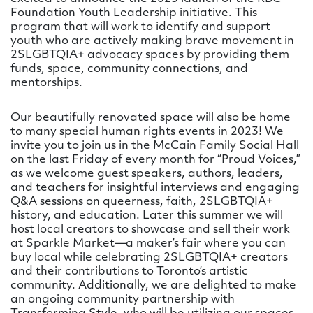
Foundation Youth Leadership initiative. This
program that will work to identify and support
youth who are actively making brave movement in
2SLGBTQIA+ advocacy spaces by providing them
funds, space, community connections, and
mentorships.
Our beautifully renovated space will also be home
to many special human rights events in 2023! We
invite you to join us in the McCain Family Social Hall
on the last Friday of every month for “Proud Voices,”
as we welcome guest speakers, authors, leaders,
and teachers for insightful interviews and engaging
Q&A sessions on queerness, faith, 2SLGBTQIA+
history, and education. Later this summer we will
host local creators to showcase and sell their work
at Sparkle Market—a maker’s fair where you can
buy local while celebrating 2SLGBTQIA+ creators
and their contributions to Toronto’s artistic
community. Additionally, we are delighted to make
an ongoing community partnership with