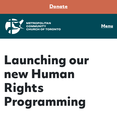
Donate
Menu
Launching our
new Human
Rights
Programming