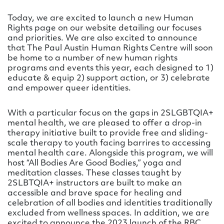
Today, we are excited to launch a new Human
Rights page on our website detailing our focuses
and priorities. We are also excited to announce
that The Paul Austin Human Rights Centre will soon
be home to a number of new human rights
programs and events this year, each designed to 1)
educate & equip 2) support action, or 3) celebrate
and empower queer identities.
With a particular focus on the gaps in 2SLGBTQIA+
mental health, we are pleased to offer a drop-in
therapy initiative built to provide free and sliding-
scale therapy to youth facing barrires to accessing
mental health care. Alongside this program, we will
host “All Bodies Are Good Bodies,” yoga and
meditation classes. These classes taught by
2SLBTQIA+ instructors are built to make an
accessible and brave space for healing and
celebration of all bodies and identities traditionally
excluded from wellness spaces. In addition, we are
excited to announce the 2023 launch of the RBC