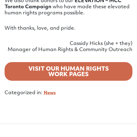
We also thank donors to our
ELEVATION – MCC
Toronto Campaign
who have made these elevated
human rights programs possible.
With thanks, love, and pride.
Cassidy Hicks (she + they)
Manager of Human Rights & Community Outreach
VISIT OUR HUMAN RIGHTS
WORK PAGES
Categorized in:
News