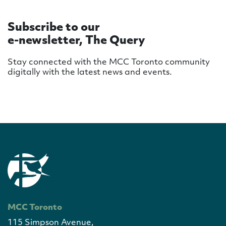
Subscribe to our
e-newsletter, The Query
Stay connected with the MCC Toronto community
digitally with the latest news and events.
MCC Toronto
115 Simpson Avenue,