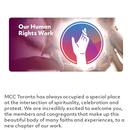
MCC Toronto has always occupied a special place
at the intersection of spirituality, celebration and
protest. We are incredibly excited to welcome you,
the members and congregants that make up this
beautiful body of many faiths and experiences, to a
new chapter of our work.