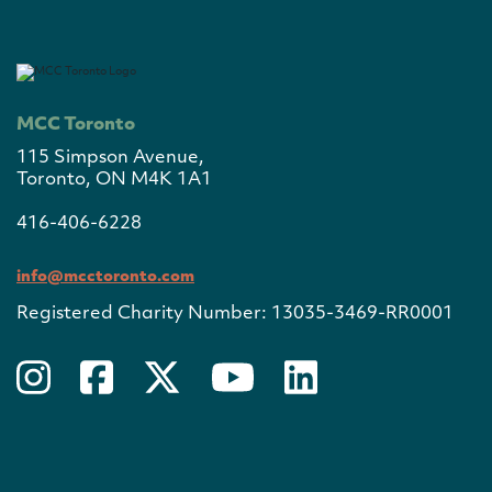
MCC Toronto
115 Simpson Avenue,
Toronto, ON M4K 1A1
416-406-6228
info@mcctoronto.com
Registered Charity Number: 13035-3469-RR0001