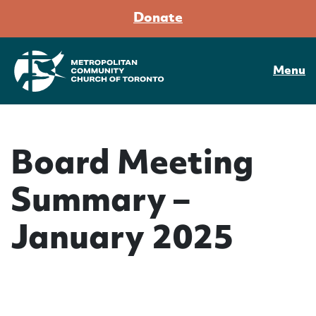
Donate
Menu
Board Meeting
Summary –
January 2025