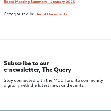
Board Meeting Summary – January 2025
Categorized in:
Board Documents
Subscribe to our
e-newsletter, The Query
Stay connected with the MCC Toronto community
digitally with the latest news and events.