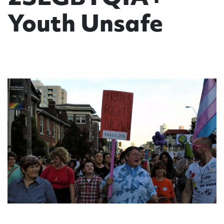
Youth Unsafe