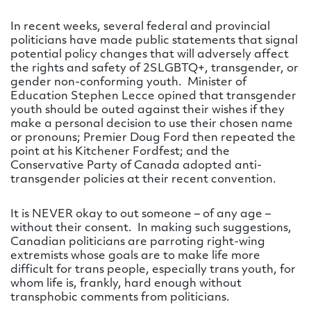
In recent weeks, several federal and provincial
politicians have made public statements that signal
potential policy changes that will adversely affect
the rights and safety of 2SLGBTQ+, transgender, or
gender non-conforming youth. Minister of
Education Stephen Lecce opined that transgender
youth should be outed against their wishes if they
make a personal decision to use their chosen name
or pronouns; Premier Doug Ford then repeated the
point at his Kitchener Fordfest; and the
Conservative Party of Canada adopted anti-
transgender policies at their recent convention.
It is NEVER okay to out someone – of any age –
without their consent. In making such suggestions,
Canadian politicians are parroting right-wing
extremists whose goals are to make life more
difficult for trans people, especially trans youth, for
whom life is, frankly, hard enough without
transphobic comments from politicians.