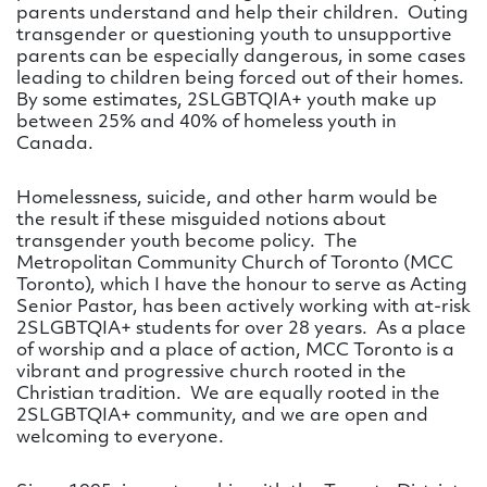
parents understand and help their children. Outing
transgender or questioning youth to unsupportive
parents can be especially dangerous, in some cases
leading to children being forced out of their homes.
By some estimates, 2SLGBTQIA+ youth make up
between 25% and 40% of homeless youth in
Canada.
Homelessness, suicide, and other harm would be
the result if these misguided notions about
transgender youth become policy. The
Metropolitan Community Church of Toronto (MCC
Toronto), which I have the honour to serve as Acting
Senior Pastor, has been actively working with at-risk
2SLGBTQIA+ students for over 28 years. As a place
of worship and a place of action, MCC Toronto is a
vibrant and progressive church rooted in the
Christian tradition. We are equally rooted in the
2SLGBTQIA+ community, and we are open and
welcoming to everyone.