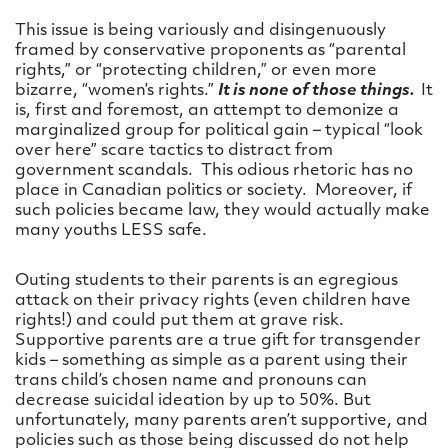
This issue is being variously and disingenuously
framed by conservative proponents as “parental
rights,” or “protecting children,” or even more
bizarre, “women’s rights.”
It is none of those things.
It
is, first and foremost, an attempt to demonize a
marginalized group for political gain – typical “look
over here” scare tactics to distract from
government scandals. This odious rhetoric has no
place in Canadian politics or society. Moreover, if
such policies became law, they would actually make
many youths LESS safe.
Outing students to their parents is an egregious
attack on their privacy rights (even children have
rights!) and could put them at grave risk.
Supportive parents are a true gift for transgender
kids – something as simple as a parent using their
trans child’s chosen name and pronouns can
decrease suicidal ideation by up to 50%. But
unfortunately, many parents aren’t supportive, and
policies such as those being discussed do not help