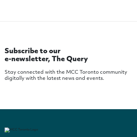
Subscribe to our
e-newsletter, The Query
Stay connected with the MCC Toronto community
digitally with the latest news and events.