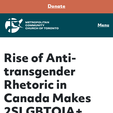
Donate
Menu
Rise of Anti-
transgender
Rhetoric in
Canada Makes
2SLGBTQIA+