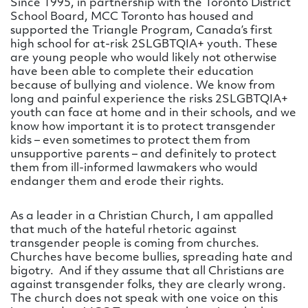
Since 1995, in partnership with the Toronto District
School Board, MCC Toronto has housed and
supported the Triangle Program, Canada’s first
high school for at-risk 2SLGBTQIA+ youth. These
are young people who would likely not otherwise
have been able to complete their education
because of bullying and violence. We know from
long and painful experience the risks 2SLGBTQIA+
youth can face at home and in their schools, and we
know how important it is to protect transgender
kids – even sometimes to protect them from
unsupportive parents – and definitely to protect
them from ill-informed lawmakers who would
endanger them and erode their rights.
As a leader in a Christian Church, I am appalled
that much of the hateful rhetoric against
transgender people is coming from churches.
Churches have become bullies, spreading hate and
bigotry. And if they assume that all Christians are
against transgender folks, they are clearly wrong.
The church does not speak with one voice on this