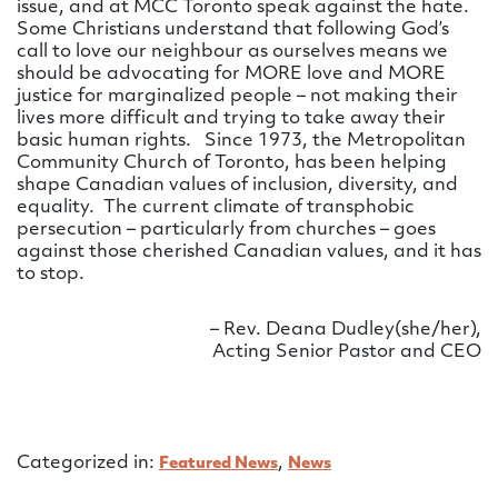
issue, and at MCC Toronto speak against the hate.
Some Christians understand that following God’s
call to love our neighbour as ourselves means we
should be advocating for MORE love and MORE
justice for marginalized people – not making their
lives more difficult and trying to take away their
basic human rights. Since 1973, the Metropolitan
Community Church of Toronto, has been helping
shape Canadian values of inclusion, diversity, and
equality. The current climate of transphobic
persecution – particularly from churches – goes
against those cherished Canadian values, and it has
to stop.
– Rev. Deana Dudley(she/her),
Acting Senior Pastor and CEO
Categorized in:
,
Featured News
News